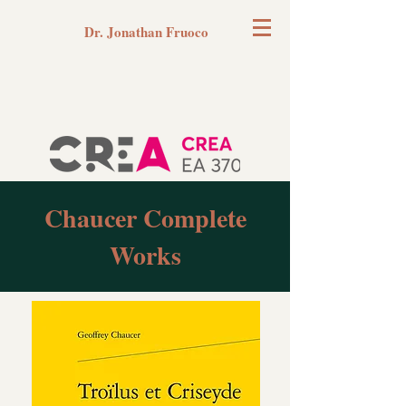
Dr. Jonathan Fruoco
Chaucer Complete
Works