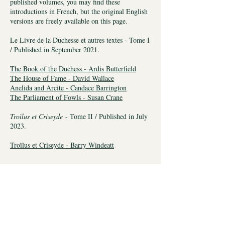
published volumes, you may find these
introductions in French, but the original English
versions are freely available on this page.
Le Livre de la Duchesse et autres textes - Tome I
/ Published in September 2021.
The Book of the Duchess - Ardis Butterfield
The House of Fame - David Wallace
Anelida and Arcite - Candace Barrington
The Parliament of Fowls - Susan Crane
Troïlus et Criseyde
- Tome II / Published in July
2023.
Troïlus et Criseyde - Barry Windeatt
To celebrate the publication of the first
volume, an online launch party was
organized and you may find it right here.