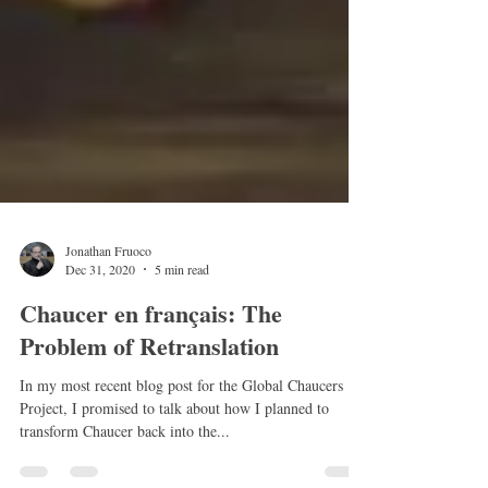
Jonathan Fruoco
Dec 31, 2020
5 min read
Chaucer en français: The
Problem of Retranslation
In my most recent blog post for the Global Chaucers
Project, I promised to talk about how I planned to
transform Chaucer back into the...