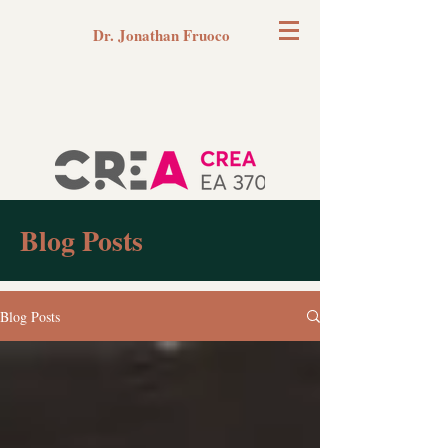
Dr. Jonathan Fruoco
Blog Posts
Blog Posts