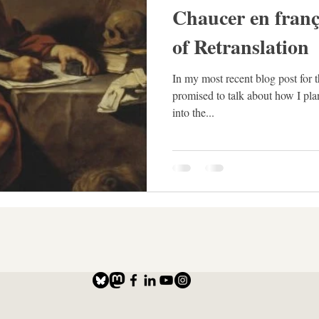
Chaucer en franç
of Retranslation
In my most recent blog post for 
promised to talk about how I pl
into the...