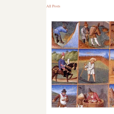
All Posts