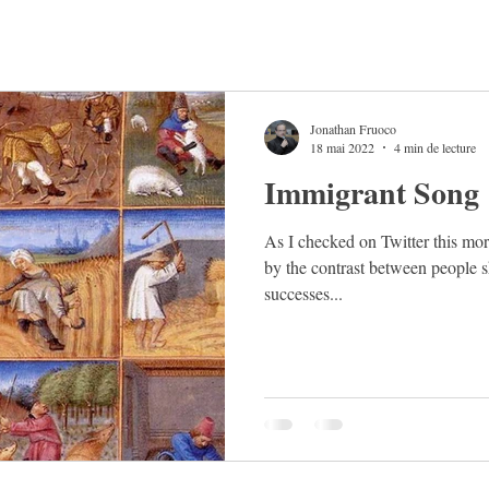
Jonathan Fruoco
18 mai 2022
4 min de lecture
Immigrant Song
As I checked on Twitter this mor
by the contrast between people s
successes...