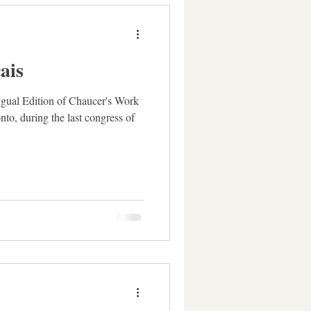
ais
ingual Edition of Chaucer's Work
onto, during the last congress of