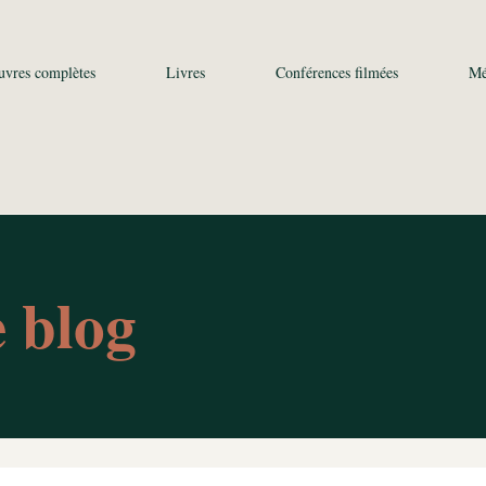
uvres complètes
Livres
Conférences filmées
Mé
e blog