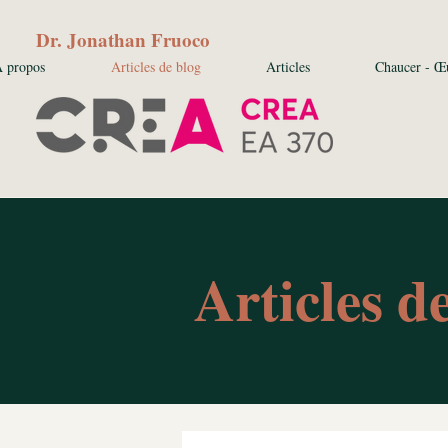
Dr. Jonathan Fruoco
 propos
Articles de blog
Articles
Chaucer - Œ
Articles d