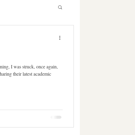
ning, I was struck, once again,
haring their latest academic