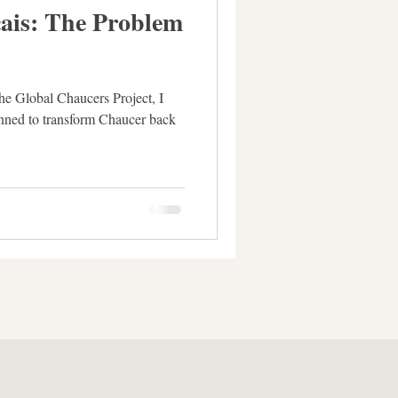
ais: The Problem
the Global Chaucers Project, I
anned to transform Chaucer back