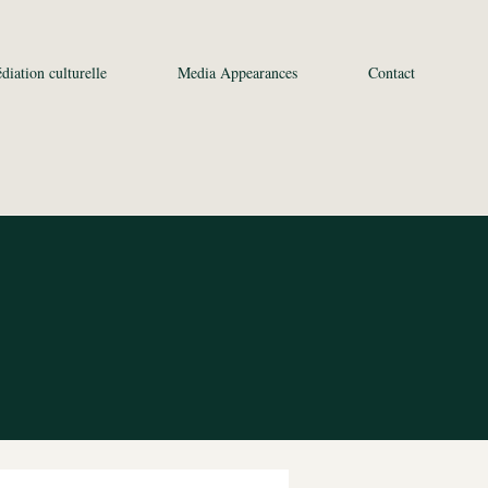
diation culturelle
Media Appearances
Contact