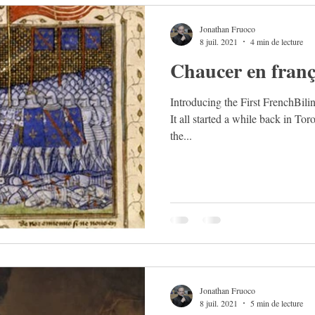
Jonathan Fruoco
8 juil. 2021
4 min de lecture
Chaucer en franç
Introducing the First FrenchBil
It all started a while back in Tor
the...
Jonathan Fruoco
8 juil. 2021
5 min de lecture